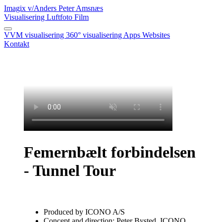
Imagix
v/Anders Peter Amsnæs
Visualisering
Luftfoto
Film
VVM visualisering
360° visualisering
Apps
Websites
Kontakt
Femernbælt forbindelsen
- Tunnel Tour
Produced by ICONO A/S
Concept and direction: Peter Bysted, ICONO