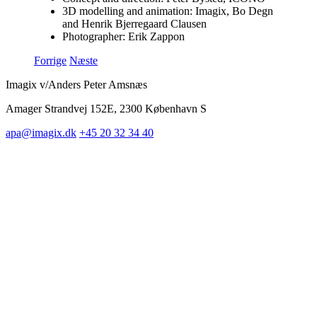
3D modelling and animation: Imagix, Bo Degn
and Henrik Bjerregaard Clausen
Photographer: Erik Zappon
Forrige
Næste
Imagix v/Anders Peter Amsnæs
Amager Strandvej 152E, 2300 København S
apa@imagix.dk
+45 20 32 34 40