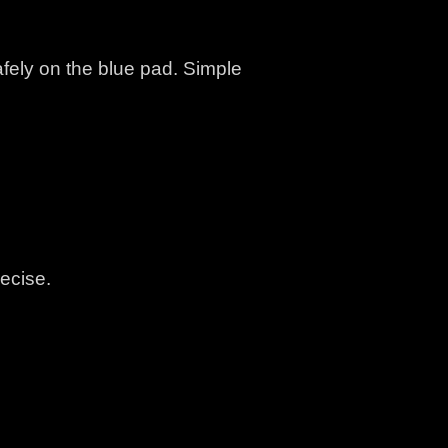
fely on the blue pad. Simple
ecise.