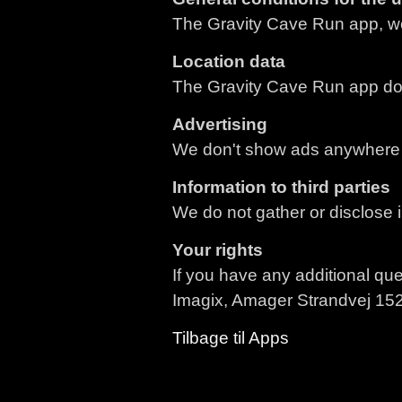
The Gravity Cave Run app, we
Location data
The Gravity Cave Run app does
Advertising
We don't show ads anywhere 
Information to third parties
We do not gather or disclose i
Your rights
If you have any additional que
Imagix, Amager Strandvej 15
Tilbage til Apps