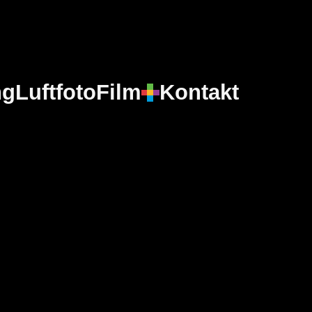
ng
Luftfoto
Film
Kontakt