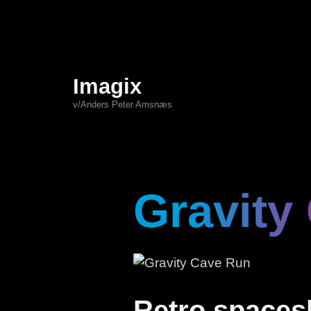
Imagix
v/Anders Peter Amsnæs
Gravity
Retro spacesh