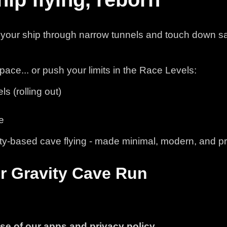
your ship through narrow tunnels and touch down sa
pace... or push your limits in the Race Levels:
 (rolling out)
e
ity-based cave flying - made minimal, modern, and pr
or Gravity Cave Run
use of our apps and privacy policy