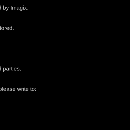
 by Imagix.
tored.
 parties.
lease write to: