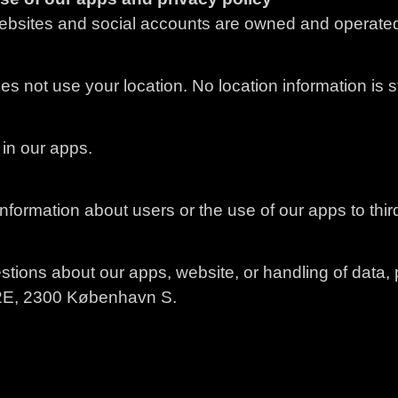
bsites and social accounts are owned and operated
 not use your location. No location information is s
in our apps.
nformation about users or the use of our apps to third
stions about our apps, website, or handling of data, p
2E, 2300 København S.