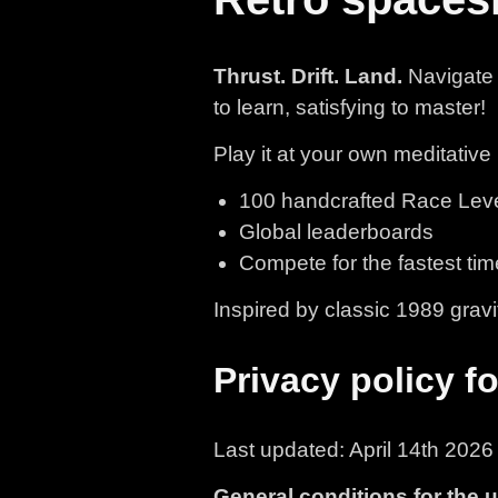
Thrust. Drift. Land.
Navigate 
to learn, satisfying to master!
Play it at your own meditative 
100 handcrafted Race Levels
Global leaderboards
Compete for the fastest tim
Inspired by classic 1989 grav
Privacy policy f
Last updated: April 14th 2026
General conditions for the 