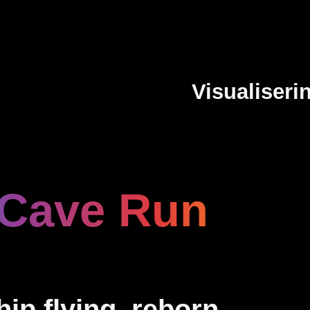
Visualiseri
 Cave Run
ip flying, reborn