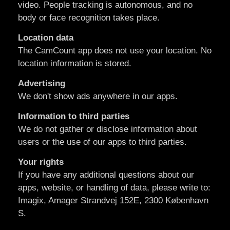
video. People tracking is autonomous, and no
body or face recognition takes place.
Location data
The CamCount app does not use your location. No
location information is stored.
Advertising
We don't show ads anywhere in our apps.
Information to third parties
We do not gather or disclose information about
users or the use of our apps to third parties.
Your rights
If you have any additional questions about our
apps, website, or handling of data, please write to:
Imagix, Amager Strandvej 152E, 2300 København
S.