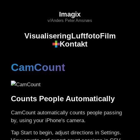
Imagix
v/Anders Peter Amsnæs
Visualisering
Luftfoto
Film
Kontakt
CamCount
Counts People Automatically
CamCount automatically counts people passing
by, using your iPhone's camera.
Tap Start to begin, adjust directions in Settings.