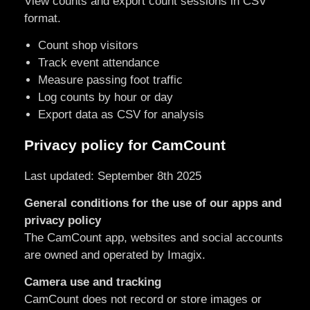
View counts and export count sessions in CSV
format.
Count shop visitors
Track event attendance
Measure passing foot traffic
Log counts by hour or day
Export data as CSV for analysis
Privacy policy for CamCount
Last updated: September 8th 2025
General conditions for the use of our apps and
privacy policy
The CamCount app, websites and social accounts
are owned and operated by Imagix.
Camera use and tracking
CamCount does not record or store images or